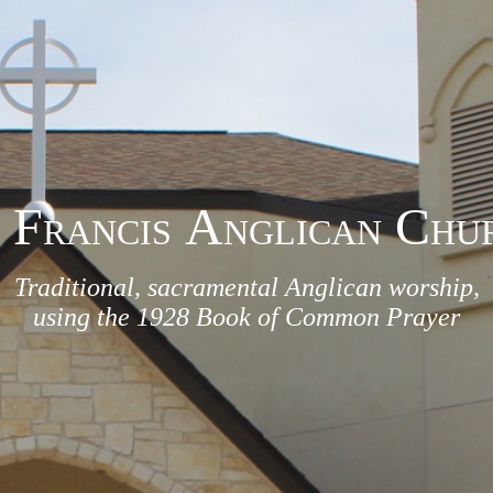
F
A
C
RANCIS
NGLICAN
HU
Traditional, sacramental Anglican worship,
using the 1928 Book of Common Prayer