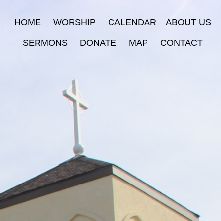
HOME
WORSHIP
CALENDAR
ABOUT US
SERMONS
DONATE
MAP
CONTACT