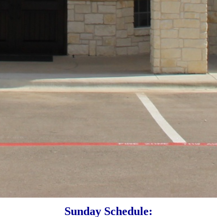
Sunday Schedule: