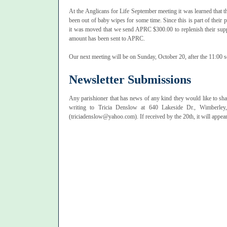
At the Anglicans for Life September meeting it was learned that
been out of baby wipes for some time. Since this is part of their
it was moved that we send APRC $300.00 to replenish their supp
amount has been sent to APRC.
Our next meeting will be on Sunday, October 20, after the 11:00 s
Newsletter Submissions
Any parishioner that has news of any kind they would like to sha
writing to Tricia Denslow at 640 Lakeside Dr., Wimberle
(triciadenslow@yahoo.com). If received by the 20th, it will appear