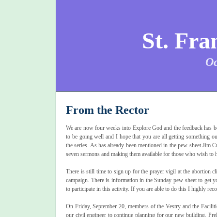
St. Fra
Oc
From the Rector
We are now four weeks into Explore God and the feedback has be
to be going well and I hope that you are all getting something ou
the series. As has already been mentioned in the pew sheet Jim C
seven sermons and making them available for those who wish to h
There is still time to sign up for the prayer vigil at the abortion 
campaign. There is information in the Sunday pew sheet to get 
to participate in this activity. If you are able to do this I highly re
On Friday, September 20, members of the Vestry and the Facilit
our civil engineer to continue planning for our new building. Prel