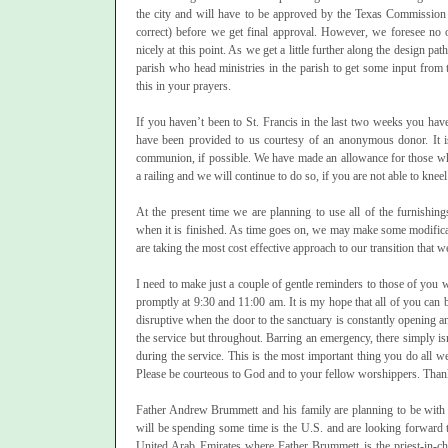
the city and will have to be approved by the Texas Commission 
correct) before we get final approval. However, we foresee no 
nicely at this point. As we get a little further along the design pa
parish who head ministries in the parish to get some input from t
this in your prayers.
If you haven’t been to St. Francis in the last two weeks you have
have been provided to us courtesy of an anonymous donor. It is
communion, if possible. We have made an allowance for those who
a railing and we will continue to do so, if you are not able to kneel 
At the present time we are planning to use all of the furnishin
when it is finished. As time goes on, we may make some modific
are taking the most cost effective approach to our transition that w
I need to make just a couple of gentle reminders to those of you 
promptly at 9:30 and 11:00 am. It is my hope that all of you can b
disruptive when the door to the sanctuary is constantly opening an
the service but throughout. Barring an emergency, there simply is
during the service. This is the most important thing you do all we
Please be courteous to God and to your fellow worshippers. Than
Father Andrew Brummett and his family are planning to be with 
will be spending some time is the U.S. and are looking forward t
United Arab Emirates where Father Brummett is the priest-in-ch