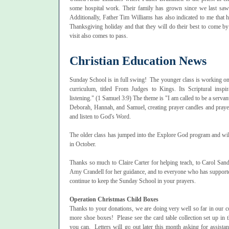
some hospital work. Their family has grown since we last saw t
Additionally, Father Tim Williams has also indicated to me that h
Thanksgiving holiday and that they will do their best to come by a
visit also comes to pass.
Christian Education News
Sunday School is in full swing! The younger class is working 
curriculum, titled From Judges to Kings. Its Scriptural inspi
listening." (1 Samuel 3:9) The theme is "I am called to be a serva
Deborah, Hannah, and Samuel, creating prayer candles and prayer
and listen to God's Word.
The older class has jumped into the Explore God program and wil
in October.
Thanks so much to Claire Carter for helping teach, to Carol Sande
Amy Crandell for her guidance, and to everyone who has supported 
continue to keep the Sunday School in your prayers.
Operation Christmas Child Boxes
Thanks to your donations, we are doing very well so far in our col
more shoe boxes! Please see the card table collection set up in
you can. Letters will go out later this month asking for assista