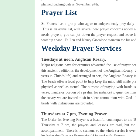
planned packing date is November 24th.
Prayer List
St. Francis has a group who agree to independently pray daily f
This is an active list, with several new prayer concerns adde
needs prayers, you can jot down the prayer request and leave in
worship space. Fr. Len and Nancy Giacolone maintain the list and
Weekday Prayer Services
Tuesdays at noon, Anglican Rosary.
Major religions have for centuries advocated the use of prayer be
this ancient tradition is the development of the Anglican Rosary.
years in Christ's life) and arranged in sets, the Anglican Rosary i
The beads offer a focal point to help keep the mind still while p
physical as well as mental. The purpose of praying with beads is 
verse, mantra or portion of a psalm, for instance) to quiet the mind
the rosary we are invited to sit in silent communion with God. 
beads with instructions are provided.
Thursdays at 7 pm, Evening Prayer.
The Order for Evening Prayer is a beautiful counterpart to the
Thursday at 7 pm, the prayers and lessons are read, but the
accompaniment. There is no sermon, so the whole service is over i