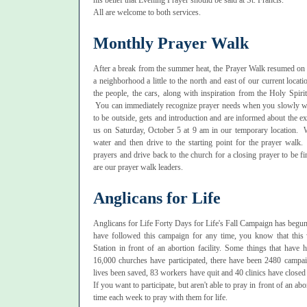
his belief that Evening Prayer should be said at St. Francis.
All are welcome to both services.
Monthly Prayer Walk
After a break from the summer heat, the Prayer Walk resumed on 
a neighborhood a little to the north and east of our current loca
the people, the cars, along with inspiration from the Holy Spir
You can immediately recognize prayer needs when you slowly 
to be outside, gets and introduction and are informed about the ex
us on Saturday, October 5 at 9 am in our temporary location. W
water and then drive to the starting point for the prayer walk
prayers and drive back to the church for a closing prayer to be
are our prayer walk leaders.
Anglicans for Life
Anglicans for Life Forty Days for Life's Fall Campaign has begun and
have followed this campaign for any time, you know that thi
Station in front of an abortion facility. Some things that have
16,000 churches have participated, there have been 2480 campai
lives been saved, 83 workers have quit and 40 clinics have closed 
If you want to participate, but aren't able to pray in front of an abor
time each week to pray with them for life.