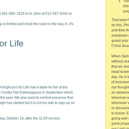
“Go
int
sur
t 281-380
-
3119 or to John at 512-587-6344 or
That wasn’t 
g is limited and mind the road on the way in, it's
do this, Ph
and then t
surpasses a
or Life
guard your
Christ Jesu
When Saint 
without ce
that we sh
head bowed
day. He is 
of inclusio
 Anglicans for Life had a table for ten at the
our thought
 Center Fall Extravaganza in September which
an awarene
or the year. We also want to remind everyone that
wherever we
gn has started but it is not too late to sign up on
whenever w
or discour
to prayer. 
ay, October 19, after the 11:00 service.
going well 
quick praye
our Lord cl