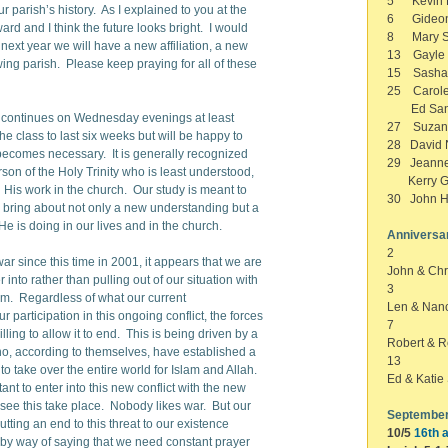
5 Kevin B
r parish’s history. As I explained to you at the
6 Gideon
rd and I think the future looks bright. I would
8 Mary S
me next year we will have a new affiliation, a new
13 Gayle 
ing parish. Please keep praying for all of these
15 Sasha
25 Carole
Ed Sand
it continues on Wednesday evenings at least
27 Suzan 
he class to last six weeks but will be happy to
28 David N
t becomes necessary. It is generally recognized
29 Jeanne
erson of the Holy Trinity who is least understood,
Kerry G
n His work in the church. Our study is meant to
30 John H
d bring about not only a new understanding but a
e is doing in our lives and in the church.
Anniversa
2
r since this time in 2001, it appears that we are
John & Chr
r into rather than pulling out of our situation with
3
ism. Regardless of what our current
Len & Nan
 participation in this ongoing conflict, the forces
7
ling to allow it to end. This is being driven by a
Robert & R
ho, according to themselves, have established a
13
to take over the entire world for Islam and Allah.
Ed & Kati
t to enter into this new conflict with the new
to see this take place. Nobody likes war. But our
September
ting an end to this threat to our existence
10/5
16th a
is by way of saying that we need constant prayer