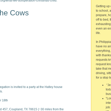
.org/what-we-do/operation-christmas-child.
Getting up e
 the Cows
to school, 
prepare, ho
off to bed, 
exhausting
even an ext
life.
In Philippi
have no anxi
everything,
with thank
requests k
request kno
take that m
driving, sit
for a stop li
“Je
egation is invited to a party at the Hatley house
toda
ds.
bus
“Lo
 18th
int
job.
 457, Coupland, TX 78615 (~30 miles from the