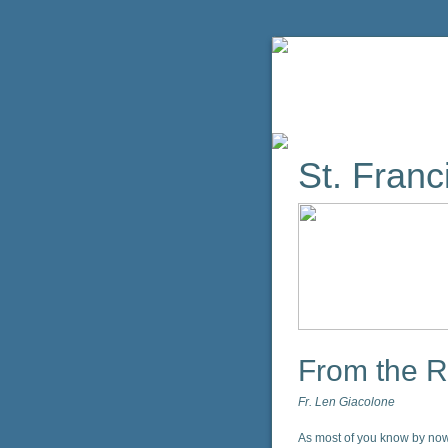
St. Franci
From the R
Fr. Len Giacolone
As most of you know by now