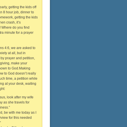
arly, getting the kids off
an 8 hour job, dinner to
mework, getting the kids
then crash, it’s
! Where do you find
ra minute for a prayer
ans 4:6, we are asked to
ety at all, but in
 by prayer and petition,
sgiving, make your
nown to God.Making
w to God doesn’t really
uch time, a petition while
ting at your desk, waiting
ght:
sus, look after my wife
y as she travels for
iness.”
rd, be with me today as I
erview for this needed
”