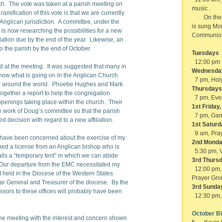
h. The vote was taken at a parish meeting on
music .
amification of this vote is that we are currently
On the fir
r Anglican jurisdiction. A committee, under the
is sung Mo
is now researching the possibilities for a new
Communio
dation due by the end of the year. Likewise, an
 to the parish by the end of October.
Tuesdays
12:00 pm 
d at the meeting. It was suggested that many in
Wednesda
now what is going on in the Anglican Church
7 pm, Holy
y or around the world. Phoebe Hughes and Mark
Thursdays
ogether a report to help the congregation
7 pm, Eve
penings taking place within the church. Their
1st Friday
he work of Doug’s committee so that the parish
7 pm, Gam
 decision with regard to a new affiliation.
1st Saturd
9 am, Pra
 have been concerned about the exercise of my
2nd Monda
ined a license from an Anglican bishop who is
5:30 pm, V
lls a “temporary tent” in which we can abide
3rd Thursd
. Our departure from the EMC necessitated my
12:00 p
 I held in the Diocese of the Western States
Prayer Gro
icar General and Treasurer of the diocese. By the
3rd Sunday
ssors to these offices will probably have been
12:30 pm, 
October B
the meeting with the interest and concern shown