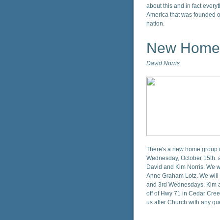
about this and in fact everyth
America that was founded o
nation.
New Home
David Norris
There's a new home group in
Wednesday, October 15th. a
David and Kim Norris. We wi
Anne Graham Lotz. We will 
and 3rd Wednesdays. Kim and
off of Hwy 71 in Cedar Cree
us after Church with any q