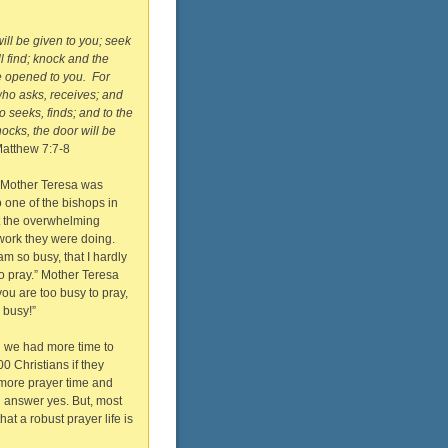
will be given to you; seek
l find; knock and the
e opened to you. For
ho asks, receives; and
 seeks, finds; and to the
cks, the door will be
atthew 7:7-8
 Mother Teresa was
 one of the bishops in
t the overwhelming
work they were doing.
am so busy, that I hardly
o pray.” Mother Teresa
 you are too busy to pray,
 busy!”
h we had more time to
00 Christians if they
 more prayer time and
 answer yes. But, most
hat a robust prayer life is