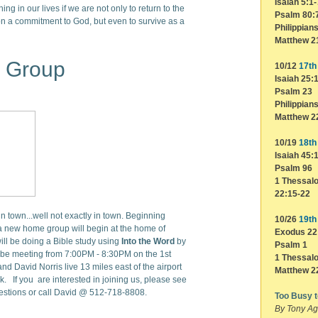
Isaiah 5:1-
ing in our lives if we are not only to return to the
Psalm 80:
n a commitment to God, but even to survive as a
Philippian
Matthew 2
 Group
10/12
17th 
Isaiah 25:
Psalm 23
Philippian
Matthew 2
10/19
18th 
Isaiah 45:
Psalm 96
1 Thessalo
22:15-22
 town...well not exactly in town. Beginning
10/26
19th 
 new home group will begin at the home of
Exodus 22
ll be doing a Bible study using
Into the Word
by
Psalm 1
be meeting from 7:00PM - 8:30PM on the 1st
1 Thessalo
 David Norris live 13 miles east of the airport
Matthew 2
k. If you are interested in joining us, please see
uestions or call David @ 512-718-8808.
Too Busy 
By Tony Ag