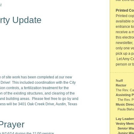
!
Printed Co
Printed cop
rty Update
available o
entrance to
receive a m
this electro
newsletter,
only one ve
pick up a p
Let Amy Cr
person or 
se of site work has been completed at our new
Staff
rive! This included coordination with the City
Rector
sion controls, a fertilization treatment for the
The Rev. Ca
n of the existing structures, and clearing of the
Assisting P
nd building areas. Please feel free to go by and
The Rev. P
ess will be 3401 Oak Creek Drive, Austin, Texas
Music Direc
Paula Blah
Lay Leader
Prayer
Vestry Mem
Senior Wa
Junior Wa
9/14/14 during the 11:00 service.