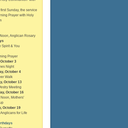
st Sunday, the service
rning Prayer with Holy
n
Noon, Anglican Rosary
ys
 Spirit & You
ning Prayer
, October 3
es Night
ay, October 4
yer Walk
y, October 13
estry Meeting
ay, October 16
m, Noon, Mothers'
up
, October 19
Anglicans for Life
irthdays