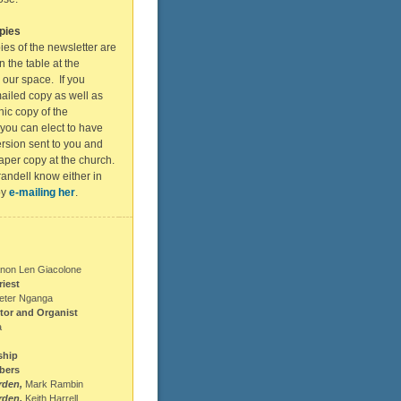
pies
ies of the newsletter are
n the table at the
 our space. If you
ailed copy as well as
nic copy of the
 you can elect to have
rsion sent to you and
aper copy at the church.
andell know either in
by
e-mailing her
.
non Len Giacolone
riest
eter Nganga
tor and Organist
a
ship
bers
rden,
Mark Rambin
rden,
Keith Harrell