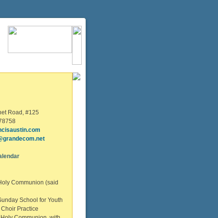
net Road, #125
 78758
ncisaustin.com
@grandecom.net
alendar
Holy Communion (said
unday School for Youth
Choir Practice
 Holy Communion with