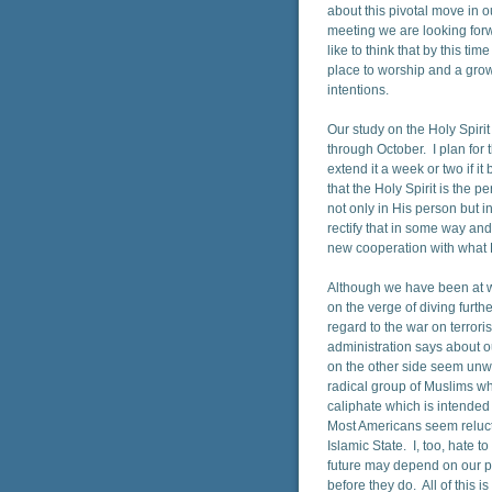
about this pivotal move in ou
meeting we are looking forwa
like to think that by this ti
place to worship and a grow
intentions.
Our study on the Holy Spir
through October. I plan for t
extend it a week or two if i
that the Holy Spirit is the p
not only in His person but i
rectify that in some way an
new cooperation with what H
Although we have been at wa
on the verge of diving furthe
regard to the war on terror
administration says about our
on the other side seem unwil
radical group of Muslims w
caliphate which is intended 
Most Americans seem reluctan
Islamic State. I, too, hate 
future may depend on our put
before they do. All of this 