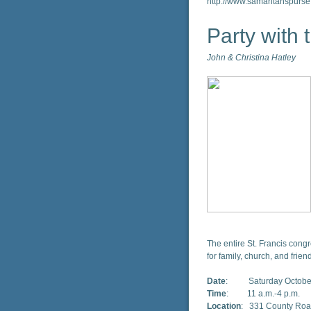
http://www.samaritanspurse
Party with
John & Christina Hatley
The entire St. Francis congr
for family, church, and frien
Date
: Saturday October
Time
: 11 a.m.-4 p.m.
Location
: 331 County Road