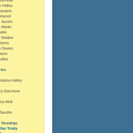
urnette
 Hatley
anders
Harrell
 Jacobs
 Martin
lin
Stratton
orris
 Davies
lenn
atley
ries
istiana Hatley
cy Giacolone
ory Motl
e Sandlin
 Readings
fter Trinity