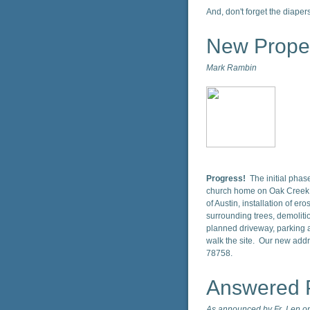
And, don't forget the diapers
New Prope
Mark Rambin
Progress!
The initial pha
church home on Oak Creek D
of Austin, installation of ero
surrounding trees, demolitio
planned driveway, parking a
walk the site. Our new addr
78758.
Answered 
As announced by Fr. Len on 