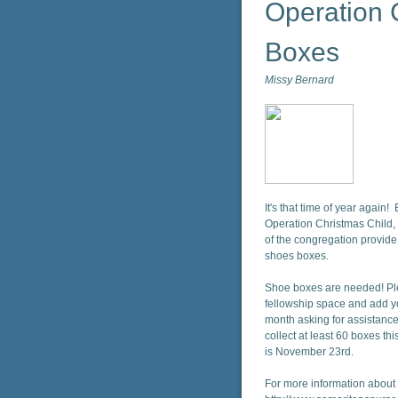
Operation 
Boxes
Missy Bernard
It's that time of year again!
Operation Christmas Child,
of the congregation provide
shoes boxes.
Shoe boxes are needed! Plea
fellowship space and add yo
month asking for assistance 
collect at least 60 boxes th
is November 23rd.
For more information about t