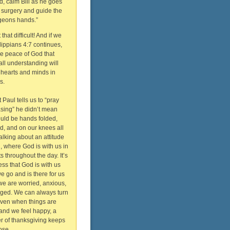
d, calm Bill as he goes
o surgery and guide the
geons hands.”
that difficult! And if we
ilippians 4:7 continues,
he peace of God that
ll understanding will
 hearts and minds in
s.
Paul tells us to “pray
asing” he didn’t mean
ould be hands folded,
, and on our knees all
talking about an attitude
n, where God is with us in
s throughout the day. It’s
ss that God is with us
 go and is there for us
e are worried, anxious,
aged. We can always turn
Even when things are
and we feel happy, a
r of thanksgiving keeps
ose.