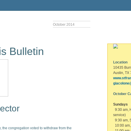
October 2014
s Bulletin
Location
10435 Bur
Austin, TX
www.stfra
giacolone
October C
Sundays
ector
9:30 am, 
service)
9:30 am, S
10:00 am, 
, the congregation voted to withdraw from the
11:00 am,