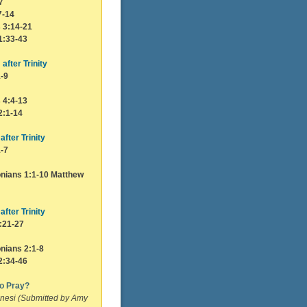
7
7-14
s 3:14-21
1:33-43
after Trinity
1-9
s 4:4-13
2:1-14
after Trinity
1-7
nians 1:1-10 Matthew
after Trinity
:21-27
nians 2:1-8
2:34-46
to Pray?
nesi (Submitted by Amy