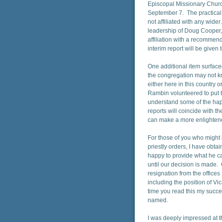
Episcopal Missionary Churc
September 7. The practical r
not affiliated with any wide
leadership of Doug Cooper, 
affiliation with a recommen
interim report will be given
One additional item surface
the congregation may not k
either here in this countr
Rambin volunteered to put t
understand some of the hap
reports will coincide with t
can make a more enlightened
For those of you who might
priestly orders, I have obta
happy to provide what he ca
until our decision is made
resignation from the offices
including the position of V
time you read this my succe
named.
I was deeply impressed at 