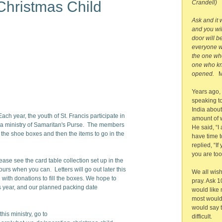
Christmas Child
Crandell)
Ask and it 
and you wil
door will b
everyone w
the one who
one who kno
opened.
M
Years ago,
speaking to
India abou
 Each year, the youth of St. Francis participate in
amount of 
 a ministry of Samaritan's Purse. The members
He said, “I 
 the shoe boxes and then the items to go in the
have time t
replied, “If
you are too
se see the card table collection set up in the
urs when you can. Letters will go out later this
We all wis
with donations to fill the boxes. We hope to
pray. Ask 1
is year, and our planned packing date
would like
most would
would say t
his ministry, go to
difficult.