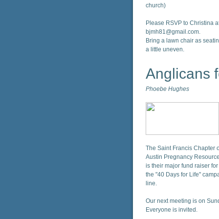
church)
Please RSVP to Christina a
bjmh81@gmail.com.
Bring a lawn chair as seatin
a little uneven.
Anglicans f
Phoebe Hughes
The Saint Francis Chapter of
Austin Pregnancy Resource
is their major fund raiser f
the "40 Days for Life" campai
line.
Our next meeting is on Sund
Everyone is invited.