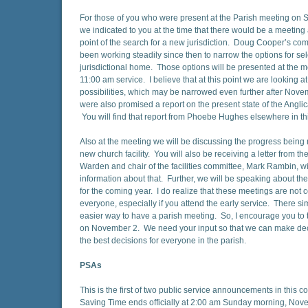
For those of you who were present at the Parish meeting on 
we indicated to you at the time that there would be a meeting 
point of the search for a new jurisdiction. Doug Cooper’s co
been working steadily since then to narrow the options for se
jurisdictional home. Those options will be presented at the me
11:00 am service. I believe that at this point we are looking at
possibilities, which may be narrowed even further after Nov
were also promised a report on the present state of the Angli
You will find that report from Phoebe Hughes elsewhere in thi
Also at the meeting we will be discussing the progress bein
new church facility. You will also be receiving a letter from th
Warden and chair of the facilities committee, Mark Rambin, wi
information about that. Further, we will be speaking about th
for the coming year. I do realize that these meetings are not 
everyone, especially if you attend the early service. There sim
easier way to have a parish meeting. So, I encourage you to t
on November 2. We need your input so that we can make deci
the best decisions for everyone in the parish.
PSAs
This is the first of two public service announcements in this 
Saving Time ends officially at 2:00 am Sunday morning, No