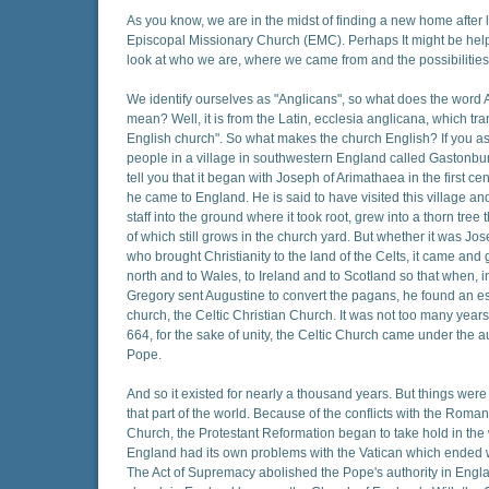
As you know, we are in the midst of finding a new home after 
Episcopal Missionary Church (EMC). Perhaps It might be helpf
look at who we are, where we came from and the possibilities f
We identify ourselves as "Anglicans", so what does the word 
mean? Well, it is from the Latin, ecclesia anglicana, which tran
English church". So what makes the church English? If you a
people in a village in southwestern England called Gastonbu
tell you that it began with Joseph of Arimathaea in the first c
he came to England. He is said to have visited this village and
staff into the ground where it took root, grew into a thorn tre
of which still grows in the church yard. But whether it was Jo
who brought Christianity to the land of the Celts, it came and 
north and to Wales, to Ireland and to Scotland so that when, 
Gregory sent Augustine to convert the pagans, he found an e
church, the Celtic Christian Church. It was not too many years
664, for the sake of unity, the Celtic Church came under the au
Pope.
And so it existed for nearly a thousand years. But things wer
that part of the world. Because of the conflicts with the Roma
Church, the Protestant Reformation began to take hold in the
England had its own problems with the Vatican which ended 
The Act of Supremacy abolished the Pope's authority in Engl