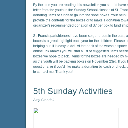
By the time you are reading this newsletter, you should have 
letter from the youth in the Sunday School classes at St. Fran
donating items or funds to go into the shoe boxes. Your help 
provide the contents for the boxes or to make a donation towa
organizer's recommended donation of $7 per box to fund shi
St. Francis parishioners have been so generous in the past, 
boxes is a great highlight each year for the children. Please 
helping out. It is easy to do! At the back of the worship space 
online link above) you will find a list of suggested items need
boxes we hope to pack. Items for the boxes are needed by 
as the youth will be packing boxes on November 23rd. If you
questions, or if you'd like make a donation by cash or check, p
to contact me. Thank you!
5th Sunday Activities
Amy Crandell