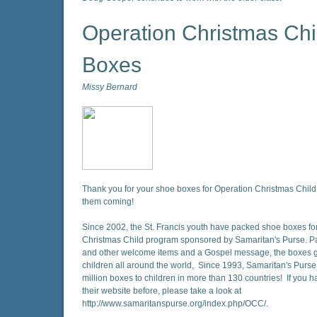
Operation Christmas Chi
Boxes
Missy Bernard
Thank you for your shoe boxes for Operation Christmas Child
them coming!
Since 2002, the St. Francis youth have packed shoe boxes fo
Christmas Child program sponsored by Samaritan's Purse. Pa
and other welcome items and a Gospel message, the boxes g
children all around the world, Since 1993, Samaritan's Purse
million boxes to children in more than 130 countries! If you h
their website before, please take a look at
http://www.samaritanspurse.org/index.php/OCC/.