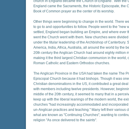
church in England became the Church of England . With the 
England came the Sacraments, the Historic Episcopate, the 
Book of Common prayer as the center of its worship.
Other things were beginning to change in the world. There w
to go to and opportunities to follow. People went to the "new 
settled, England began building an Empire, and where ever t
went the Church went with them. New churches were divided 
under the titular leadership of the Archbishop of Canterbury. 
America, India, Africa, Australia, all around the world by the b
20th century the Anglican Church had around eighty million
making it the third largest Christian communion in the world, o
Roman Catholic and Eastern Orthodox churches.
The Anglican Province in the USA had taken the name The Pr
Episcopal Church because it had bishops. Though it was one 
Christian denominations in the US, it contributed a great deal 
with members including twelve presidents. However, beginni
middle of the 20th century, it seemed to many that in a perce
keep up with the liberal leanings of the modern world, the exi
churches "had increasingly accommodated and incorporated u
un-Anglican practices and teaching." Many left their various c
what are known as "Continuing Churches", wanting to contin
religion "As once delivered to the saints".