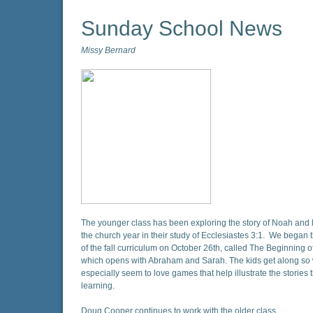
Sunday School News
Missy Bernard
The younger class has been exploring the story of Noah and 
the church year in their study of Ecclesiastes 3:1. We began 
of the fall curriculum on October 26th, called The Beginning 
which opens with Abraham and Sarah. The kids get along so 
especially seem to love games that help illustrate the stories 
learning.
Doug Cooper continues to work with the older class.