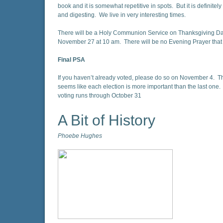
book and it is somewhat repetitive in spots. But it is definitel
and digesting. We live in very interesting times.
There will be a Holy Communion Service on Thanksgiving Da
November 27 at 10 am. There will be no Evening Prayer that
Final PSA
If you haven’t already voted, please do so on November 4. T
seems like each election is more important than the last one. 
voting runs through October 31
A Bit of History
Phoebe Hughes