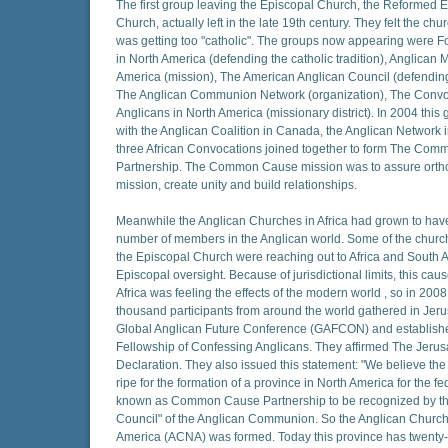
The first group leaving the Episcopal Church, the Reformed 
Church, actually left in the late 19th century. They felt the ch
was getting too "catholic". The groups now appearing were Fo
in North America (defending the catholic tradition), Anglican M
America (mission), The American Anglican Council (defendin
The Anglican Communion Network (organization), The Convo
Anglicans in North America (missionary district). In 2004 this
with the Anglican Coalition in Canada, the Anglican Network
three African Convocations joined together to form The Co
Partnership. The Common Cause mission was to assure orth
mission, create unity and build relationships.
Meanwhile the Anglican Churches in Africa had grown to have
number of members in the Anglican world. Some of the churc
the Episcopal Church were reaching out to Africa and South A
Episcopal oversight. Because of jurisdictional limits, this cau
Africa was feeling the effects of the modern world , so in 200
thousand participants from around the world gathered in Jeru
Global Anglican Future Conference (GAFCON) and establish
Fellowship of Confessing Anglicans. They affirmed The Jeru
Declaration. They also issued this statement: "We believe the
ripe for the formation of a province in North America for the f
known as Common Cause Partnership to be recognized by th
Council" of the Anglican Communion. So the Anglican Church
America (ACNA) was formed. Today this province has twenty