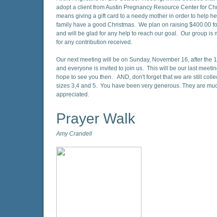
adopt a client from Austin Pregnancy Resource Center for Ch
means giving a gift card to a needy mother in order to help h
family have a good Christmas. We plan on raising $400.00 fo
and will be glad for any help to reach our goal. Our group is 
for any contribution received.
Our next meeting will be on Sunday, November 16, after the 1
and everyone is invited to join us. This will be our last meetin
hope to see you then. AND, don't forget that we are still colle
sizes 3,4 and 5. You have been very generous. They are m
appreciated.
Prayer Walk
Amy Crandell