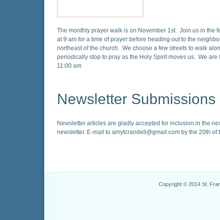
The monthly prayer walk is on November 1st. Join us in the f
at 9 am for a time of prayer before heading out to the neighb
northeast of the church. We choose a few streets to walk alo
periodically stop to pray as the Holy Spirit moves us. We are 
11:00 am
Newsletter Submissions
Newsletter articles are gladly accepted for inclusion in the ne
newsletter. E-mail to amytcrandell@gmail.com by the 20th of 
Copyright © 2014 St. Fra