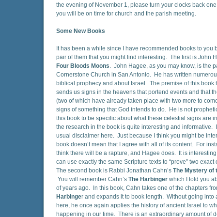
the evening of November 1, please turn your clocks back one 
you will be on time for church and the parish meeting.
Some New Books
It has been a while since I have recommended books to you b
pair of them that you might find interesting. The first is John
Four Bloods Moons
. John Hagee, as you may know, is the pa
Cornerstone Church in San Antonio. He has written numero
biblical prophecy and about Israel. The premise of this book 
sends us signs in the heavens that portend events and that 
(two of which have already taken place with two more to come
signs of something that God intends to do. He is not prophet
this book to be specific about what these celestial signs are i
the research in the book is quite interesting and informative. I
usual disclaimer here. Just because I think you might be inter
book doesn’t mean that I agree with all of its content. For inst
think there will be a rapture, and Hagee does. It is interesti
can use exactly the same Scripture texts to “prove” two exact 
The second book is Rabbi Jonathan Cahn’s
The Mystery of 
You will remember Cahn’s
The Harbinger
which I told you a
of years ago. In this book, Cahn takes one of the chapters f
Harbinge
r and expands it to book length. Without going into a 
here, he once again applies the history of ancient Israel to wh
happening in our time. There is an extraordinary amount of det