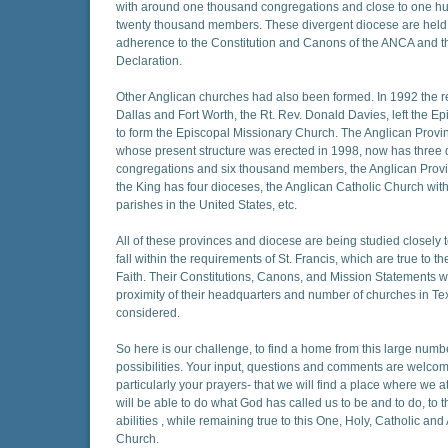
with around one thousand congregations and close to one h
twenty thousand members. These divergent diocese are held
adherence to the Constitution and Canons of the ANCA and 
Declaration.
Other Anglican churches had also been formed. In 1992 the re
Dallas and Fort Worth, the Rt. Rev. Donald Davies, left the E
to form the Episcopal Missionary Church. The Anglican Provi
whose present structure was erected in 1998, now has three d
congregations and six thousand members, the Anglican Provi
the King has four dioceses, the Anglican Catholic Church with
parishes in the United States, etc.
All of these provinces and diocese are being studied closely t
fall within the requirements of St. Francis, which are true to t
Faith. Their Constitutions, Canons, and Mission Statements wi
proximity of their headquarters and number of churches in Tex
considered.
So here is our challenge, to find a home from this large numb
possibilities. Your input, questions and comments are welco
particularly your prayers- that we will find a place where we at
will be able to do what God has called us to be and to do, to t
abilities , while remaining true to this One, Holy, Catholic and
Church.