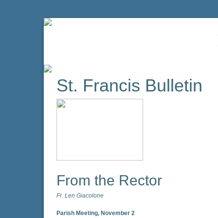
St. Francis Bulletin
From the Rector
Fr. Len Giacolone
Parish Meeting, November 2