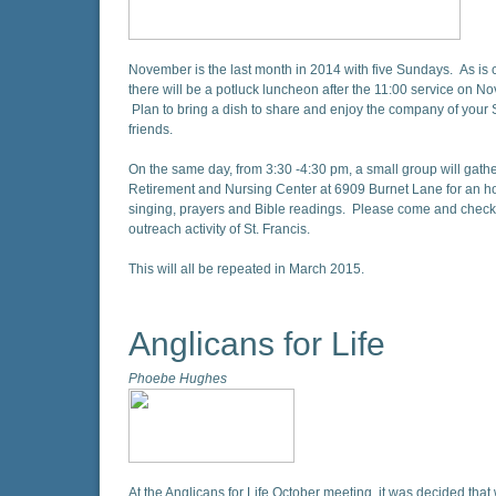
November is the last month in 2014 with five Sundays. As is 
there will be a potluck luncheon after the 11:00 service on N
Plan to bring a dish to share and enjoy the company of your S
friends.
On the same day, from 3:30 -4:30 pm, a small group will gathe
Retirement and Nursing Center at 6909 Burnet Lane for an h
singing, prayers and Bible readings. Please come and check 
outreach activity of St. Francis.
This will all be repeated in March 2015.
Anglicans for Life
Phoebe Hughes
At the Anglicans for Life October meeting, it was decided tha