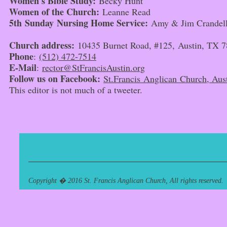
Women's Bible Study:
Becky Hunt
Women of the Church:
Leanne Read
5th
Sunday
Nursing Home Service:
Amy & Jim Crandel
Church address:
10435 Burnet Road, #125, Austin, TX 
Phone
:
(512) 472-7514
E-Mail
:
rector@StFrancisAustin.org
Follow us on Facebook:
St.Francis Anglican Church, Aust
This editor is not much of a tweeter.
Copyright � 2016 St. Francis Anglican Church, All rights reserved.