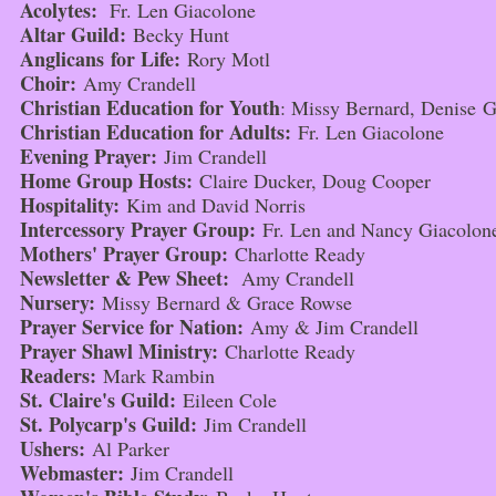
Acolytes:
Fr. Len Giacolone
Altar Guild:
Becky Hunt
Anglicans for Life:
Rory Motl
Choir:
Amy Crandell
Christian Education for Youth
: Missy Bernard, Denise 
Christian Education for Adults:
Fr. Len Giacolone
Evening Prayer:
Jim Crandell
Home Group Hosts:
Claire Ducker, Doug Cooper
Hospitality:
Kim and David Norris
Intercessory Prayer Group:
Fr. Len and Nancy Giacolon
Mothers' Prayer Group:
Charlotte Ready
Newsletter & Pew Sheet:
Amy Crandell
Nursery:
Missy Bernard & Grace Rowse
Prayer Service for Nation:
Amy & Jim Crandell
Prayer Shawl Ministry:
Charlotte Ready
Readers:
Mark Rambin
St. Claire's Guild:
Eileen Cole
St. Polycarp's Guild:
Jim Crandell
Ushers:
Al Parker
Webmaster:
Jim Crandell