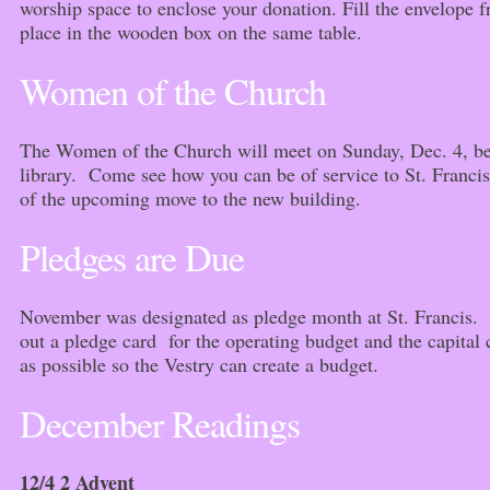
worship space to enclose your donation. Fill the envelope f
place in the wooden box on the same table.
Women of the Church
The Women of the Church will meet on Sunday, Dec. 4, bet
library. Come see how you can be of service to St. Francis
of the upcoming move to the new building.
Pledges are Due
November was designated as pledge month at St. Francis. If
out a pledge card for the operating budget and the capital
as possible so the Vestry can create a budget.
December Readings
12/4 2 Advent