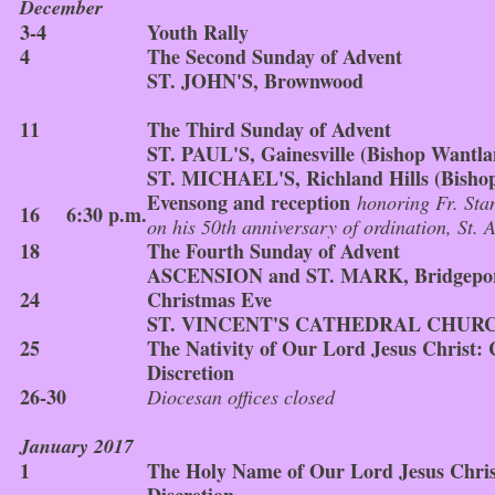
December
3-4
Youth Rally
4
The Second Sunday of Advent
ST. JOHN'S, Brownwood
11
The Third Sunday of Advent
ST. PAUL'S, Gainesville (Bishop Wantla
ST. MICHAEL'S, Richland Hills (Bishop
Evensong and reception
honoring Fr. Sta
16
6:30 p.m.
on his 50th anniversary of ordination, St. 
18
The Fourth Sunday of Advent
ASCENSION and ST. MARK, Bridgepo
24
Christmas Eve
ST. VINCENT'S CATHEDRAL CHURCH
25
The Nativity of Our Lord Jesus Christ:
Discretion
26-30
Diocesan offices closed
January 2017
1
The Holy Name of Our Lord Jesus Chris