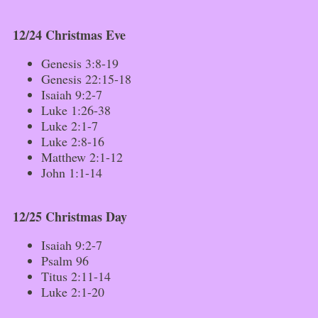
12/24 Christmas Eve
Genesis 3:8-19
Genesis 22:15-18
Isaiah 9:2-7
Luke 1:26-38
Luke 2:1-7
Luke 2:8-16
Matthew 2:1-12
John 1:1-14
12/25 Christmas Day
Isaiah 9:2-7
Psalm 96
Titus 2:11-14
Luke 2:1-20