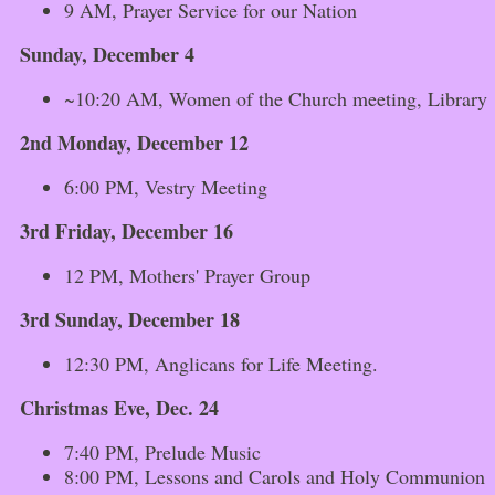
9 AM, Prayer Service for our Nation
Sunday, December 4
~10:20 AM, Women of the Church meeting, Library
2nd Monday, December 12
6:00 PM, Vestry Meeting
3rd Friday, December 16
12 PM, Mothers' Prayer Group
3rd Sunday, December 18
12:30 PM, Anglicans for Life Meeting.
Christmas Eve, Dec. 24
7:40 PM, Prelude Music
8:00 PM, Lessons and Carols and Holy Communion