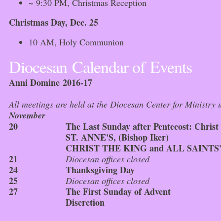
~ 9:30 PM, Christmas Reception
Christmas Day, Dec. 25
10 AM, Holy Communion
Diocesan Calendar of Events
Anni Domine 2016-17
All meetings are held at the Diocesan Center for Ministry u
November
20
The Last Sunday after Pentecost: Christ
ST. ANNE'S, (Bishop Iker)
CHRIST THE KING and ALL SAINTS' (
21
Diocesan offices closed
24
Thanksgiving Day
25
Diocesan offices closed
27
The First Sunday of Advent
Discretion