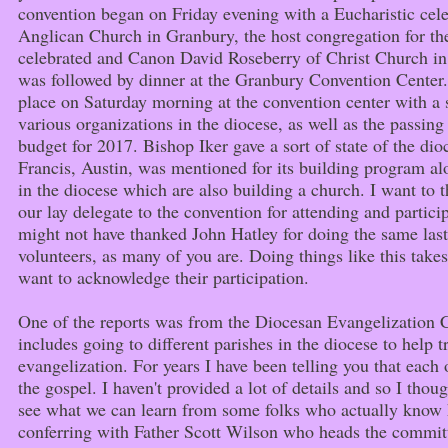
convention began on Friday evening with a Eucharistic cel
Anglican Church in Granbury, the host congregation for th
celebrated and Canon David Roseberry of Christ Church in
was followed by dinner at the Granbury Convention Center
place on Saturday morning at the convention center with a s
various organizations in the diocese, as well as the passing
budget for 2017. Bishop Iker gave a sort of state of the dio
Francis, Austin, was mentioned for its building program al
in the diocese which are also building a church. I want t
our lay delegate to the convention for attending and particip
might not have thanked John Hatley for doing the same las
volunteers, as many of you are. Doing things like this takes
want to acknowledge their participation.
One of the reports was from the Diocesan Evangelization
includes going to different parishes in the diocese to help 
evangelization. For years I have been telling you that each
the gospel. I haven't provided a lot of details and so I thou
see what we can learn from some folks who actually know h
conferring with Father Scott Wilson who heads the committ