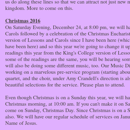
us do along these lines so that we can attract not just new 
kingdom. More to come on this.
Christmas 2016
On Saturday Evening, December 24, at 8:00 pm, we will ha
Carols followed by a celebration of the Christmas Euchari
version of Lessons and Carols since I have been here (whic
have been here) and so this year we're going to change it up
readings this year from the King's College version of Less
some of the readings are the same, you will be hearing som
will also be doing some different music, too. Our Music Di
working on a marvelous pre-service program (starting about 
quartet, and the choir, under Amy Crandell's direction is 
beautiful selections for the service. Please plan to attend.
Even though Christmas is on a Sunday this year, we will ha
Christmas morning, at 10:00 am. If you can't make it on Sa
come on Sunday, Christmas Day. Since Christmas is on a 
also. We will have our regular schedule of services on Janu
Name of Jesus.