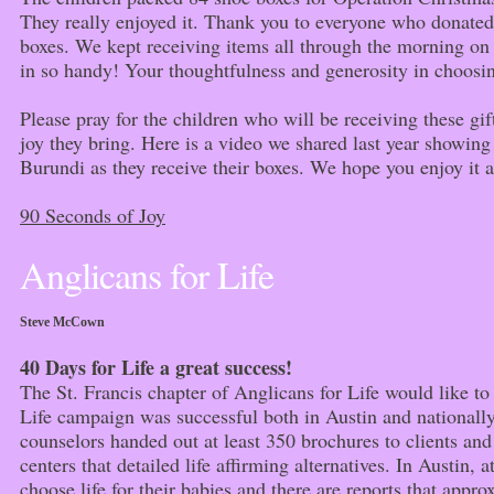
They really enjoyed it. Thank you to everyone who donated 
boxes. We kept receiving items all through the morning o
in so handy! Your thoughtfulness and generosity in choosin
Please pray for the children who will be receiving these gi
joy they bring. Here is a video we shared last year showing
Burundi as they receive their boxes. We hope you enjoy it 
90 Seconds of Joy
Anglicans for Life
Steve McCown
40 Days for Life a great success!
The St. Francis chapter of Anglicans for Life would like to 
Life campaign was successful both in Austin and nationally
counselors handed out at least 350 brochures to clients and
centers that detailed life affirming alternatives. In Austin,
choose life for their babies and there are reports that app