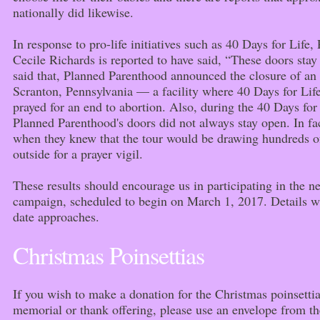
nationally did likewise.
In response to pro-life initiatives such as 40 Days for Lif
Cecile Richards is reported to have said, “These doors stay
said that, Planned Parenthood announced the closure of an a
Scranton, Pennsylvania — a facility where 40 Days for Life
prayed for an end to abortion. Also, during the 40 Days fo
Planned Parenthood's doors did not always stay open. In fa
when they knew that the tour would be drawing hundreds of
outside for a prayer vigil.
These results should encourage us in participating in the n
campaign, scheduled to begin on March 1, 2017. Details wi
date approaches.
Christmas Poinsettias
If you wish to make a donation for the Christmas poinsett
memorial or thank offering, please use an envelope from the