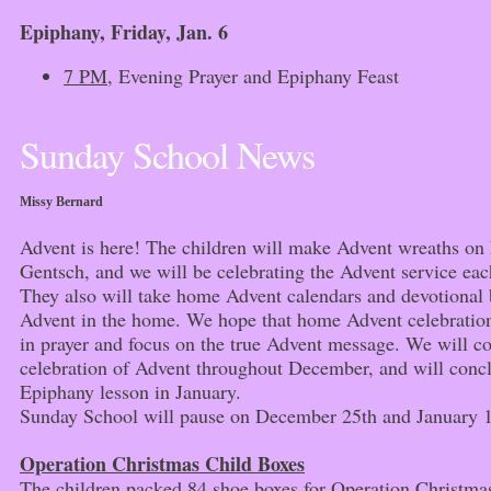
Epiphany,
Friday, Jan. 6
7 PM
, Evening Prayer and Epiphany Feast
Sunday School News
Missy Bernard
Advent is here! The children will make Advent wreaths o
Gentsch, and we will be celebrating the Advent service ea
They also will take home Advent calendars and devotional b
Advent in the home. We hope that home Advent celebration
in prayer and focus on the true Advent message. We will c
celebration of Advent throughout December, and will conc
Epiphany lesson in January.
Sunday School will pause on December 25th and January 1
Operation Christmas Child Boxes
The children packed 84 shoe boxes for Operation Christm