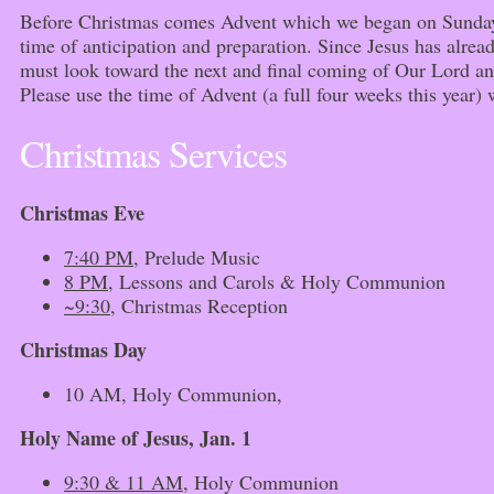
Before Christmas comes Advent which we began on Sunday.
time of anticipation and preparation. Since Jesus has alrea
must look toward the next and final coming of Our Lord and
Please use the time of Advent (a full four weeks this year)
Christmas Services
Christmas Eve
7:40 PM
, Prelude Music
8 PM
, Lessons and Carols & Holy Communion
~9:30
, Christmas Reception
Christmas Day
10 AM, Holy Communion,
Holy Name of Jesus, Jan. 1
9:30 & 11 AM
, Holy Communion