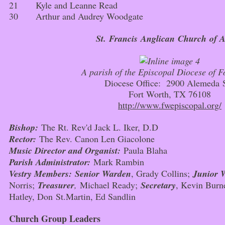
21 Kyle and Leanne Read
30 Arthur and Audrey Woodgate
St. Francis Anglican Church
of A
A parish of the Episcopal Diocese of F
Diocese Office: 2900 Alemeda 
Fort Worth, TX 76108
http://www.fwepiscopal.org/
Bishop:
The Rt. Rev'd Jack L. Iker, D.D
Rector:
The Rev. Canon Len Giacolone
Music Director and Organist:
Paula Blaha
Parish Administrator:
Mark Rambin
Vestry Members:
Senior Warden
, Grady Collins;
Junior 
Norris;
Treasurer
,
Michael Ready;
Secretary
, Kevin Burn
Hatley, Don St.Martin, Ed Sandlin
Church Group Leaders