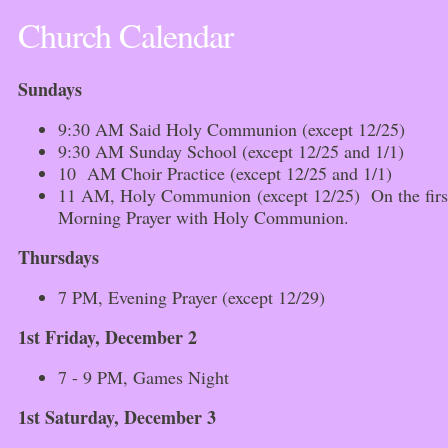
Church Calendar
Sundays
9:30 AM Said Holy Communion (except 12/25)
9:30 AM Sunday School (except 12/25 and 1/1)
10 AM Choir Practice (except 12/25 and 1/1)
11 AM, Holy Communion (except 12/25) On the first 
Morning Prayer with Holy Communion.
Thursdays
7 PM, Evening Prayer (except 12/29)
1st Friday, December 2
7 - 9 PM, Games Night
1st Saturday, December 3