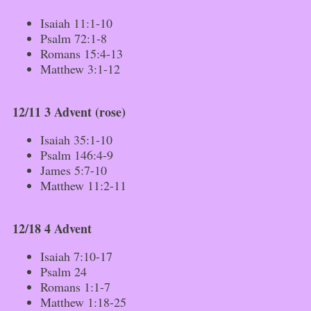
Isaiah 11:1-10
Psalm 72:1-8
Romans 15:4-13
Matthew 3:1-12
12/11 3 Advent (rose)
Isaiah 35:1-10
Psalm 146:4-9
James 5:7-10
Matthew 11:2-11
12/18 4 Advent
Isaiah 7:10-17
Psalm 24
Romans 1:1-7
Matthew 1:18-25