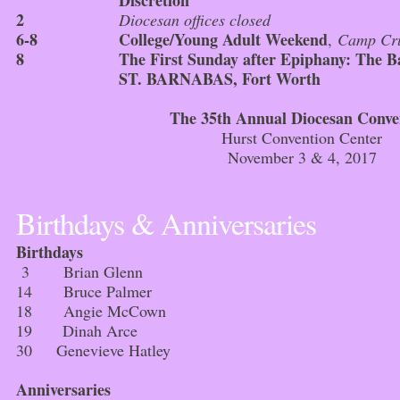
Discretion
2
Diocesan offices closed
6-8
College/Young Adult Weekend
,
Camp Cru
8
The First Sunday after Epiphany: The 
ST. BARNABAS, Fort Worth
The 35th Annual Diocesan Conve
Hurst Convention Center
November 3 & 4, 2017
Birthdays & Anniversaries
Birthdays
3 Brian Glenn
14 Bruce Palmer
18 Angie McCown
19 Dinah Arce
30 Genevieve Hatley
Anniversaries