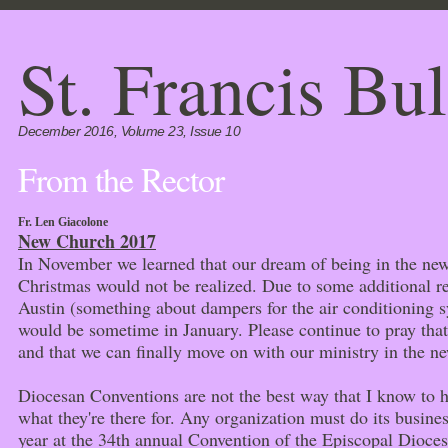
St. Francis Bul
December 2016, Volume 23, Issue 10
From the Rector
Fr. Len Giacolone
New Church 2017
In November we learned that our dream of being in the ne
Christmas would not be realized. Due to some additional r
Austin (something about dampers for the air conditioning sy
would be sometime in January. Please continue to pray that 
and that we can finally move on with our ministry in the n
Diocesan Conventions are not the best way that I know to ha
what they're there for. Any organization must do its busines
year at the 34th annual Convention of the Episcopal Dioce