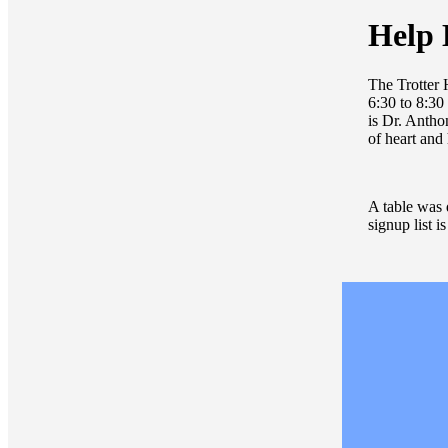
Help 
The Trotter
6:30 to 8:30
is Dr. Antho
of heart and
A table was d
signup list i