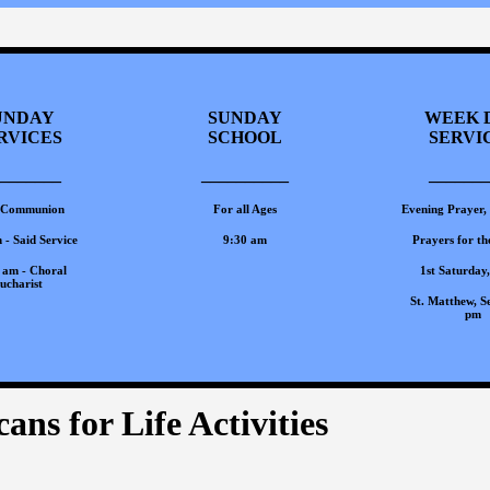
UNDAY
SUNDAY
WEEK 
RVICES
SCHOOL
SERVI
_______
__________
_______
 Communion
For all Ages
Evening Prayer,
 - Said Service
9:30 am
Prayers for th
 am - Choral
1st Saturday
ucharist
St. Matthew, Se
pm
ans for Life Activities