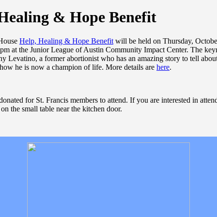
Healing & Hope Benefit
 House
Help, Healing & Hope Benefit
will be held on Thursday, Octobe
 pm at the Junior League of Austin Community Impact Center. The key
ny Levatino, a former abortionist who has an amazing story to tell abou
 how he is now a champion of life. More details are
here
.
onated for St. Francis members to attend. If you are interested in atten
s on the small table near the kitchen door.