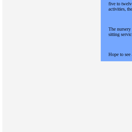
five to twel
activities, t
The nursery 
sitting servi
Hope to see 