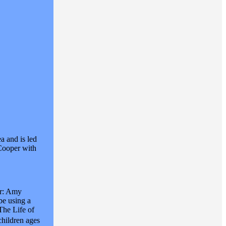
a and is led
 Cooper with
ar: Amy
be using a
The Life of
children ages