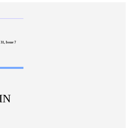
31, Issue 7
IN