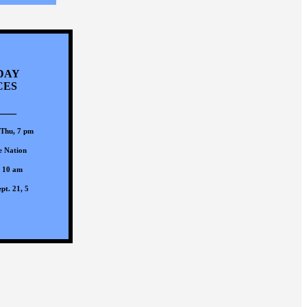
DAY
CES
___
 Thu, 7 pm
e Nation
, 10 am
pt. 21, 5