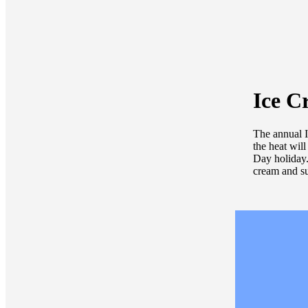
Ice C
The annual I
the heat will
Day holiday.
cream and sup