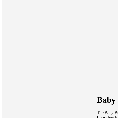
Baby 
The Baby Bot
from church 