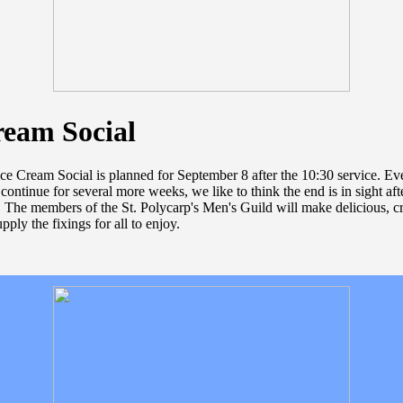
ream Social
ce Cream Social is planned for September 8 after the 10:30 service. E
 continue for several more weeks, we like to think the end is in sight af
 The members of the St. Polycarp's Men's Guild will make delicious, c
ply the fixings for all to enjoy.