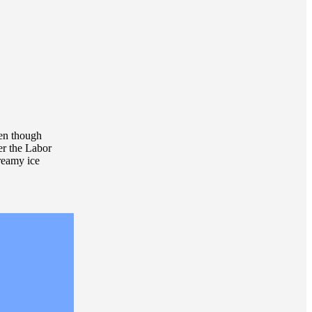
ven though
ter the Labor
reamy ice