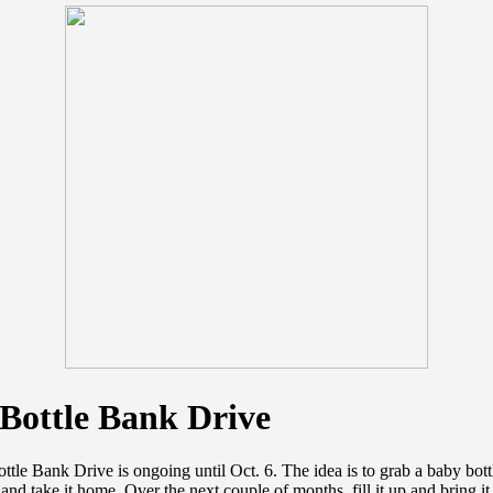
Bottle Bank Drive
tle Bank Drive is ongoing until Oct. 6. The idea is to grab a baby bott
and take it home. Over the next couple of months, fill it up and bring it