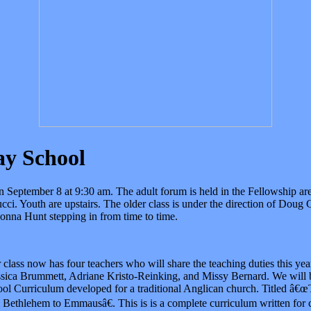
y School
n September 8 at 9:30 am. The adult forum is held in the Fellowship are
cci. Youth are upstairs. The older class is under the direction of Doug
nna Hunt stepping in from time to time.
class now has four teachers who will share the teaching duties this ye
ssica Brummett, Adriane Kristo-Reinking, and Missy Bernard. We will 
l Curriculum developed for a traditional Anglican church. Titled â€œ
 Bethlehem to Emmausâ€. This is is a complete curriculum written for 