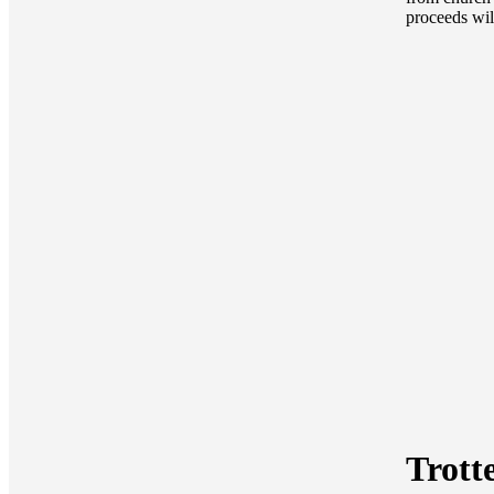
proceeds wil
Trott