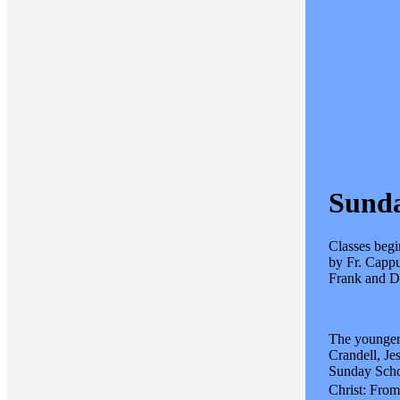
Sunda
Classes begi
by Fr. Cappu
Frank and Do
The younger 
Crandell, Je
Sunday Schoo
Christ: From