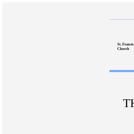
St. Franci
Church
T