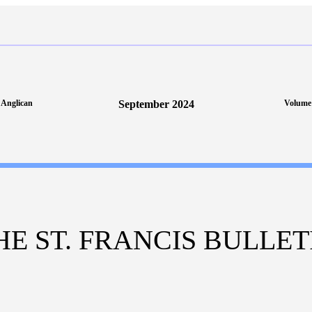
s Anglican
September 2024
Volume 
HE ST. FRANCIS BULLET