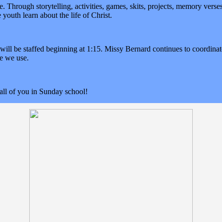
ve. Through storytelling, activities, games, skits, projects, memory vers
he youth learn about the life of Christ.
will be staffed beginning at 1:15. Missy Bernard continues to coordinat
ce we use.
all of you in Sunday school!