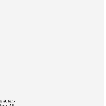
le â€˜bank'
 back. All