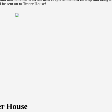
l be sent on to Trotter House!
er House