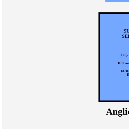
S
SE
___
Holy
8:30 am
10:30
E
Anglic