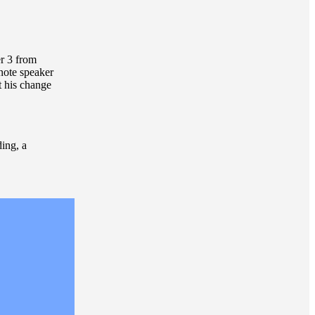
r 3 from
note speaker
t his change
ding, a