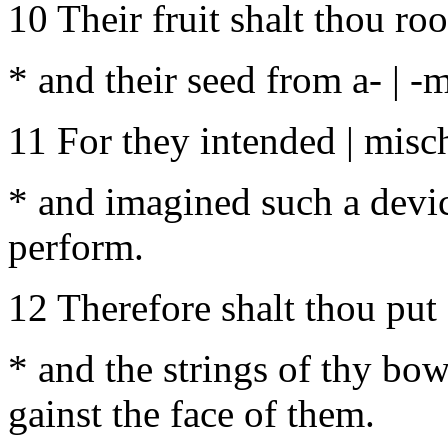
10 Their fruit shalt thou root
* and their seed from a- | -
11 For they intended | misch
* and imagined such a device
perform.
12 Therefore shalt thou put |
* and the strings of thy bow
gainst the face of them.