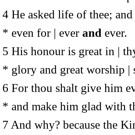
4 He asked life of thee; and
* even for | ever
and
ever.
5 His honour is great in | th
* glory and great worship |
6 For thou shalt give him ever
* and make him glad with t
7 And why? because the King 