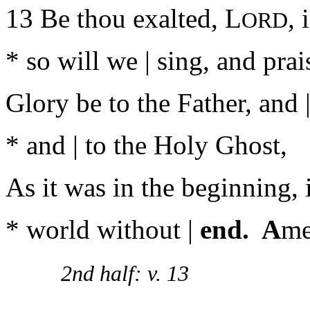
13 Be thou exalted, L
, 
ORD
* so will we | sing, and pra
Glory be to the Father, and |
* and | to the Holy Ghost,
As it was in the beginning, i
* world without |
end. A
me
2nd half: v. 13