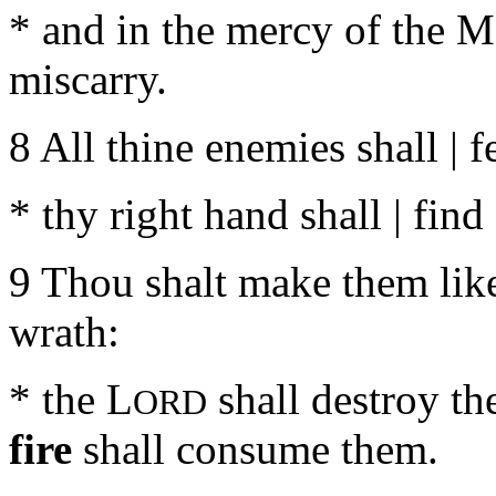
* and in the mercy of the Mo
miscarry.
8 All thine enemies shall | f
* thy right hand shall | find
9 Thou shalt make them like 
wrath:
* the L
shall destroy the
ORD
fire
shall consume them.