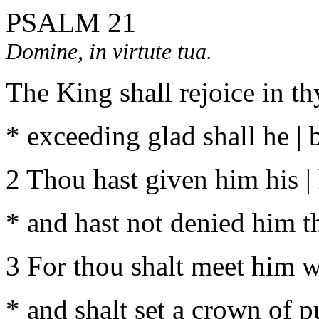
PSALM 21
Domine, in virtute tua.
The King shall rejoice in th
* exceeding glad shall he | 
2 Thou hast given him his | h
* and hast not denied him the
3 For thou shalt meet him wi
* and shalt set a crown of p