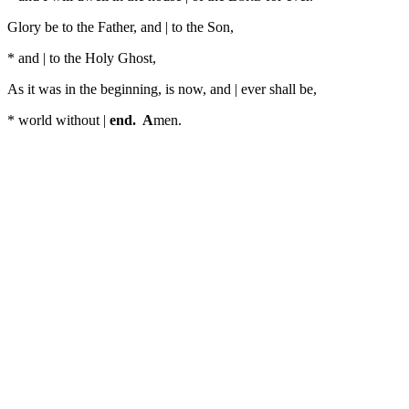
Glory be to the Father, and | to the Son,
* and | to the Holy Ghost,
As it was in the beginning, is now, and | ever shall be,
* world without |
end. A
men.