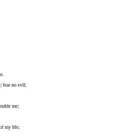
e.
 fear no evil;
rouble me;
of my life;