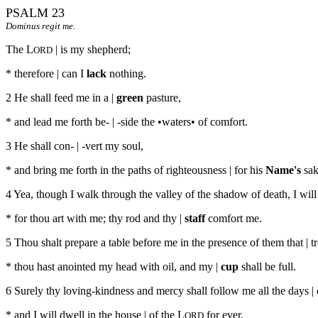
PSALM 23
Dominus regit me.
The L
| is my shepherd;
ORD
* therefore | can I
lack
nothing.
2 He shall feed me in a |
green
pasture,
* and lead me forth be- | -side the •waters• of comfort.
3 He shall con- | -vert my soul,
* and bring me forth in the paths of righteousness | for his
Name's
sak
4 Yea, though I walk through the valley of the shadow of death, I will |
* for thou art with me; thy rod and thy |
staff
comfort me.
5 Thou shalt prepare a table before me in the presence of them that | t
* thou hast anointed my head with oil, and my |
cup
shall be full.
6 Surely thy loving-kindness and mercy shall follow me all the days | 
* and I will dwell in the house | of the L
for ever.
ORD