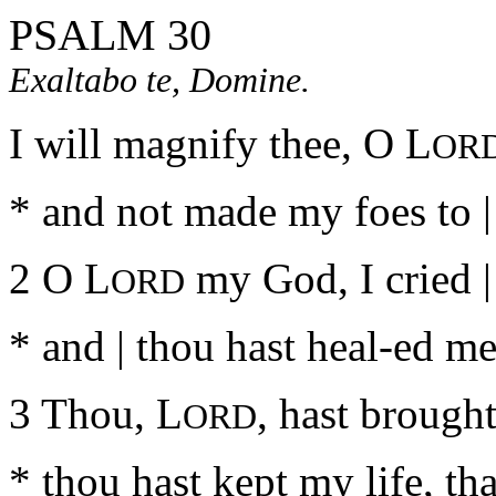
PSALM 30
Exaltabo te, Domine.
I will magnify thee, O L
OR
* and not made my foes to 
2 O L
my God, I cried |
ORD
* and | thou hast heal-ed me
3 Thou, L
, hast brought
ORD
* thou hast kept my life, th