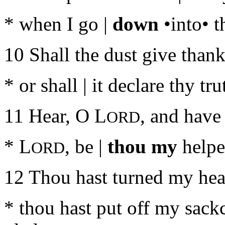
* when I go |
down
•into• t
10 Shall the dust give thank
* or shall | it declare thy tru
11 Hear, O L
, and have
ORD
* L
, be |
thou my
helpe
ORD
12 Thou hast turned my heav
* thou hast put off my sack