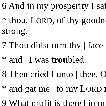
6 And in my prosperity I sai
* thou, L
, of thy goodn
ORD
strong.
7 Thou didst turn thy | face
* and | I was
trou
bled.
8 Then cried I unto | thee, 
* and gat me | to my L
r
ORD
9 What profit is there | in 