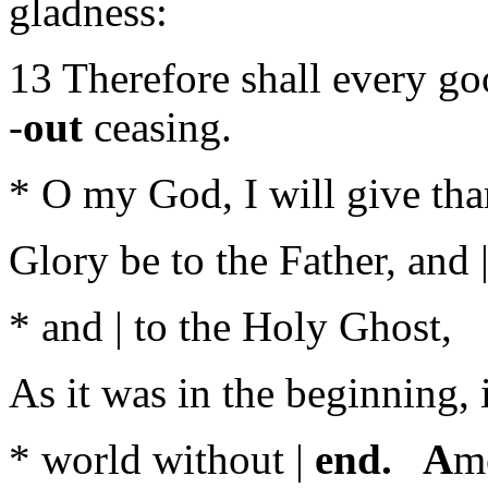
gladness:
13 Therefore shall every go
-
out
ceasing.
* O my God, I will give than
Glory be to the Father, and |
* and | to the Holy Ghost,
As it was in the beginning, i
* world without |
end. A
m