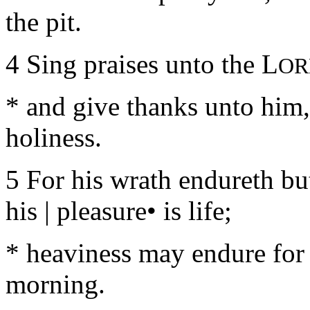
the pit.
4 Sing praises unto the L
OR
* and give thanks unto him,
holiness.
5 For his wrath endureth but
his | pleasure• is life;
* heaviness may endure for a
morning.