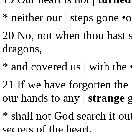
* neither our | steps gone •
20 No, not when thou hast sm
dragons,
* and covered us | with the
21 If we have forgotten th
our hands to any |
strange
g
* shall not God search it ou
secrets of the heart.