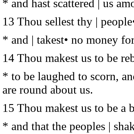
* and hast scattered | us am
13 Thou sellest thy | people
* and | takest• no money fo
14 Thou makest us to be reb
* to be laughed to scorn, an
are round about us.
15 Thou makest us to be a b
* and that the peoples | shak