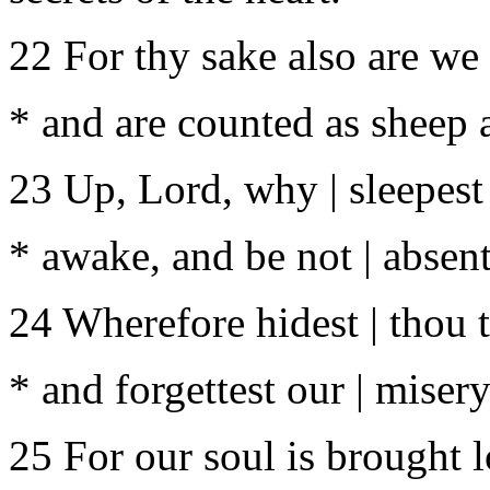
22 For thy sake also are we k
* and are counted as sheep a
23 Up, Lord, why | sleepest
* awake, and be not | absent
24 Wherefore hidest | thou t
* and forgettest our | miser
25 For our soul is brought l