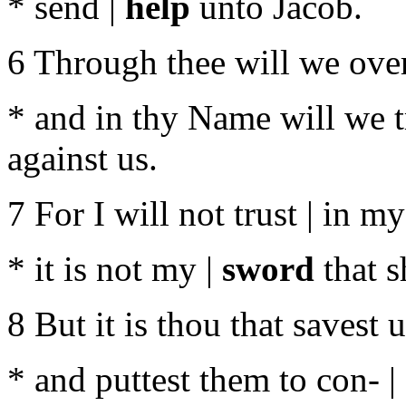
* send |
help
unto Jacob.
6 Through thee will we over
* and in thy Name will we t
against us.
7 For I will not trust | in m
* it is not my |
sword
that s
8 But it is thou that savest 
* and puttest them to con- |