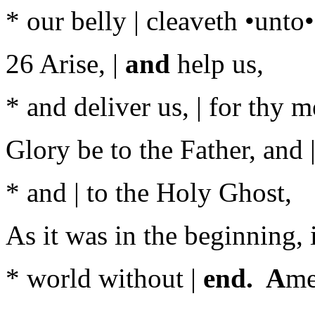
* our belly | cleaveth •unto
26 Arise, |
and
help us,
* and deliver us, | for thy m
Glory be to the Father, and |
* and | to the Holy Ghost,
As it was in the beginning, i
* world without |
end. A
me