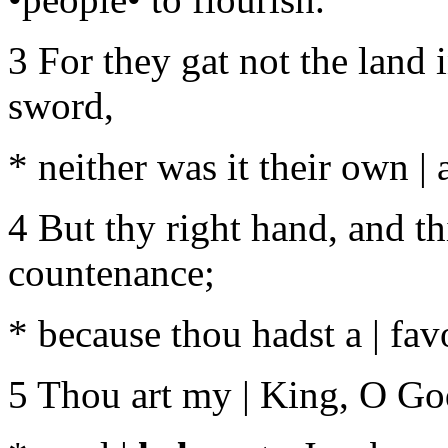
3 For they gat not the land 
sword,
* neither was it their own |
4 But thy right hand, and th
countenance;
* because thou hadst a | fa
5 Thou art my | King, O Go