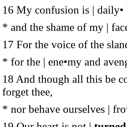
16 My confusion is | daily•
* and the shame of my | fac
17 For the voice of the slan
* for the | ene•my and aven
18 And though all this be c
forget thee,
* nor behave ourselves | fr
19 Our heart is not |
turned