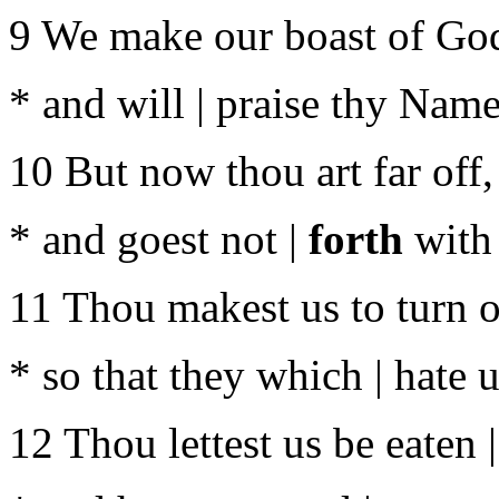
9 We make our boast of God 
* and will | praise thy Name
10 But now thou art far off,
* and goest not |
forth
with 
11 Thou makest us to turn o
* so that they which | hate 
12 Thou lettest us be eaten |