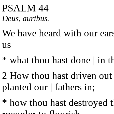
PSALM 44
Deus, auribus.
We have heard with our ears
us
* what thou hast done | in th
2 How thou hast driven out 
planted our | fathers in;
* how thou hast destroyed t
•people• to flourish.