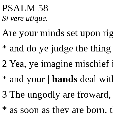
PSALM 58
Si vere utique.
Are your minds set upon rig
* and do ye judge the thing 
2 Yea, ye imagine mischief i
* and your |
hands
deal wit
3 The ungodly are froward,
* as soon as they are born, t