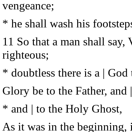
vengeance;
* he shall wash his footstep
11 So that a man shall say, V
righteous;
* doubtless there is a | God 
Glory be to the Father, and |
* and | to the Holy Ghost,
As it was in the beginning, i