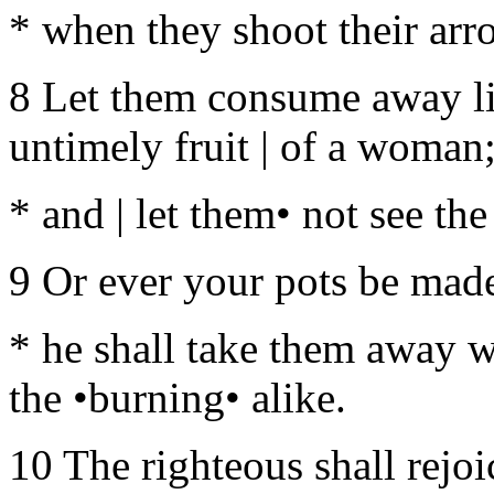
* when they shoot their arro
8 Let them consume away lik
untimely fruit | of a woman
* and | let them• not see the
9 Or ever your pots be made
* he shall take them away w
the •burning• alike.
10 The righteous shall rejoi