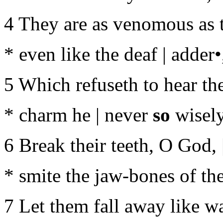
4 They are as venomous as t
* even like the deaf | adder•
5 Which refuseth to hear the
* charm he | never
so
wisely
6 Break their teeth, O God, 
* smite the jaw-bones of the
7 Let them fall away like wa