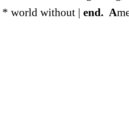
* world without |
end. A
me