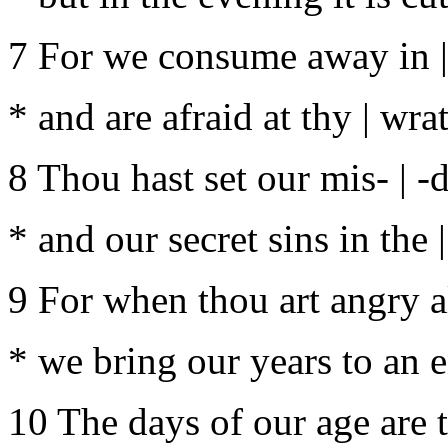
7 For we consume away in | 
* and are afraid at thy | wra
8 Thou hast set our mis- | -
* and our secret sins in the 
9 For when thou art angry al
* we bring our years to an e
10 The days of our age are 