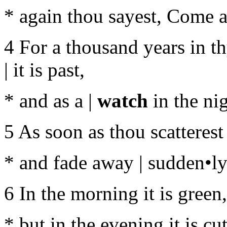
* again thou sayest, Come a-
4 For a thousand years in t
| it is past,
* and as a |
watch
in the nig
5 As soon as thou scatterest
* and fade away | sudden•ly 
6 In the morning it is green
* but in the evening it is c