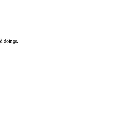
ed doings.