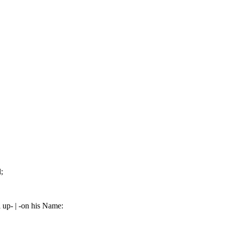
;
 up- | -on his Name: