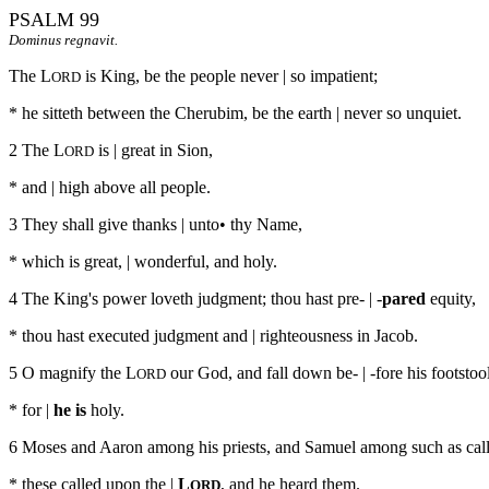
PSALM 99
Dominus regnavit.
The L
is King, be the people never | so impatient;
ORD
* he sitteth between the Cherubim, be the earth | never so unquiet.
2 The L
is | great in Sion,
ORD
* and | high above all people.
3 They shall give thanks | unto• thy Name,
* which is great, | wonderful, and holy.
4 The King's power loveth judgment; thou hast pre- | -
pared
equity,
* thou hast executed judgment and | righteousness in Jacob.
5 O magnify the L
our God, and fall down be- | -fore his footstool
ORD
* for |
he is
holy.
6 Moses and Aaron among his priests, and Samuel among such as call
* these called upon the |
L
, and he heard them.
ORD