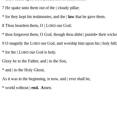
7 He spake unto them out of the | cloudy pillar;
* for they kept his testimonies, and the |
law
that he gave them.
8 Thou heardest them, O | L
our God;
ORD
* thou forgavest them, O God, though thou didst | punish• their wick
9 O magnify the L
our God, and worship him upon his | holy hill;
ORD
* for the | L
our God is holy.
ORD
Glory be to the Father, and | to the Son,
* and | to the Holy Ghost,
As it was in the beginning, is now, and | ever shall be,
* world without |
end. A
men.