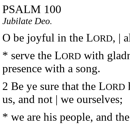
PSALM 100
Jubilate Deo.
O be joyful in the L
, | 
ORD
* serve the L
with gladn
ORD
presence with a song.
2 Be ye sure that the L
h
ORD
us, and not | we ourselves;
* we are his people, and the