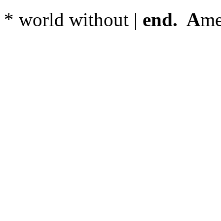
* world without |
end. A
me