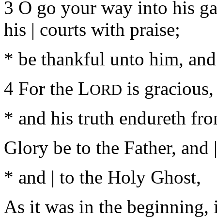
3 O go your way into his ga
his | courts with praise;
* be thankful unto him, and
4 For the L
is gracious, 
ORD
* and his truth endureth fro
Glory be to the Father, and |
* and | to the Holy Ghost,
As it was in the beginning, i