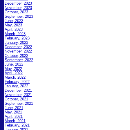
December, 2023
November, 2023
October, 2023
September, 2023
June, 2023
May, 2023
April, 2023
March, 2023
February, 2023
January, 2023
December, 2022
November, 2022
October, 2022
September, 2022
June, 2022
May, 2022
April, 2022
March, 2022
February, 2022
January, 2022
December, 2021
November, 2021
October, 2021
September, 2021
June, 2021
May, 2021
April, 2021
March, 2021
February, 2021
January, 2021