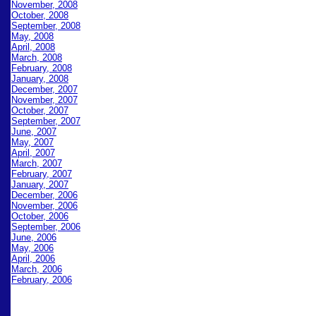
November, 2008
October, 2008
September, 2008
May, 2008
April, 2008
March, 2008
February, 2008
January, 2008
December, 2007
November, 2007
October, 2007
September, 2007
June, 2007
May, 2007
April, 2007
March, 2007
February, 2007
January, 2007
December, 2006
November, 2006
October, 2006
September, 2006
June, 2006
May, 2006
April, 2006
March, 2006
February, 2006