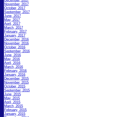
December, 2017
November, 2017
October, 2017
September, 2017
June, 2017
May, 2017
April, 2017
March, 2017
February, 2017
January, 2017
December, 2016
November, 2016
October, 2016
September, 2016
June, 2016
May, 2016
April, 2016
March, 2016
February, 2016
January, 2016
December, 2015
November, 2015
October, 2015
September, 2015
June, 2015
May, 2015
April, 2015
March, 2015
February, 2015
January, 2015