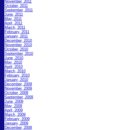
November, 2011
October, 2011
September, 2011
June, 2011
May, 2011
April, 2011
March, 2011
February, 2011
January, 2011
December, 2010
November, 2010
October, 2010
September, 2010
June, 2010
May, 2010
April, 2010
March, 2010
February, 2010
January, 2010
December, 2009
November, 2009
October, 2009
September, 2009
June, 2009
May, 2009
April, 2009
March, 2009
February, 2009
January, 2009
December, 2008