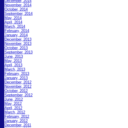
December, 2014
November, 2014
October, 2014
September, 2014
May, 2014
April, 2014
March, 2014
February, 2014
January, 2014
December, 2013
November, 2013
October, 2013
September, 2013
June, 2013
May, 2013
April, 2013
March, 2013
February, 2013
January, 2013
December, 2012
November, 2012
October, 2012
September, 2
012
June, 2012
May, 2012
April, 2012
March, 2012
February, 2012
January, 2012
December, 2011