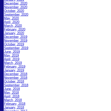
December, 2020
November, 2020
October, 2020
September, 2020
May, 2020
April, 2020
March, 2020
February, 2020
January, 2020
December, 2019
November, 2019
October, 2019
September, 2019
June, 2019
May, 2019
April, 2019
March, 2019
February, 2019
January, 2019
December, 2018
November, 2018
October, 2018
September, 2018
June, 2018
May, 2018
April, 2018
March, 2018
February, 2018
January, 2018