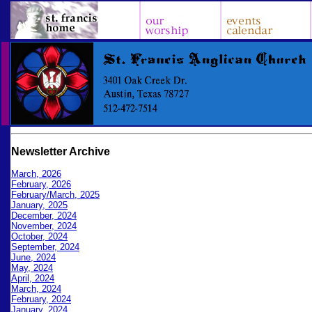
Newsletter Archive
March, 2026
February, 2026
February/March, 2025
January, 2025
December, 2024
November, 2024
October, 2024
September, 2024
June, 2024
May, 2024
April, 2024
March, 2024
February, 2024
January, 2024